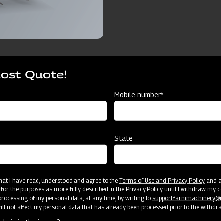
Cost Quote!
ources
Mobile number*
vator CF75
7Tyne25 Rigid Cultivator CF75
9 Tyne25 Rigid 
State
7 Tyne
9 Tyne
Cat II
Cat II
 that I have read, understood and agree to the
Terms of Use and Privacy Policy
and an
 for the purposes as more fully described in the Privacy Policy until I withdraw my c
rocessing of my personal data, at any time, by writing to
support.farmmachinery
75 x 40
75 x 40
ll not affect my personal data that has already been processed prior to the withdr