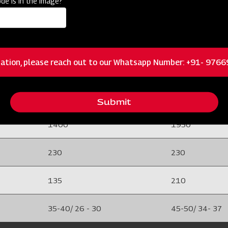
de is in the image?
25 (EN8)
25 (EN8)
Rigid Type
Rigid Type
ation, please reach out to our Whatsapp Number: +91- 976
8 mm (EN-42)
8 mm (EN-42)
635 X 1610 X 965
790 X 2070 X 
Submit
1400
1950
230
230
135
210
35-40/ 26 - 30
45-50/ 34- 37