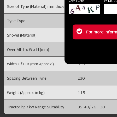
CAPTCHA
What co
Size of Tyne (Material) mm thickness
25 (EN8)
Tyne Type
Rigid Type
Status
For more inform
Shovel (Material)
8 mm (EN-42)
message
Over All: L x W x H (mm)
635 x 1130 x 965
Width Of Cut (mm Approx.)
950
Spacing Between Tyne
230
Weight (Approx. in kg)
115
Tractor hp / kW Range Suitability
35-40/ 26 - 30