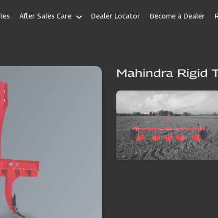
ies
After Sales Care
Dealer Locator
Become a Dealer
Mahindra Rigid T