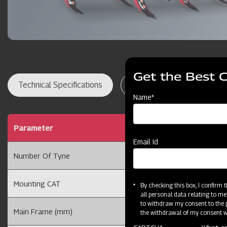
Get the Best 
Technical Specifications
Dealer Locator
Res
Name*
Parameter
5 Tyne25 Rigid Culti
Email Id
Number Of Tyne
5 Tyne
Mounting CAT
Cat II
By checking this box, I confirm
all personal data relating to me
to withdraw my consent to the p
Main Frame (mm)
75 x 40
the withdrawal of my consent wi