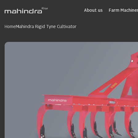
Skip
to
About us
Farm Machiner
main
content
Home
Mahindra Rigid Tyne Cultivator