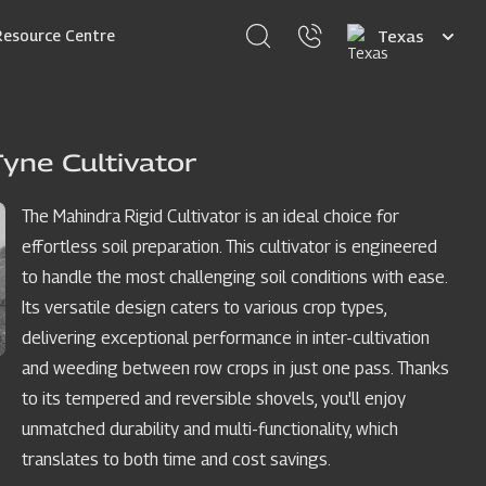
Select
Resource Centre
your
language
yne Cultivator
The Mahindra Rigid Cultivator is an ideal choice for
effortless soil preparation. This cultivator is engineered
to handle the most challenging soil conditions with ease.
Its versatile design caters to various crop types,
delivering exceptional performance in inter-cultivation
and weeding between row crops in just one pass. Thanks
to its tempered and reversible shovels, you'll enjoy
unmatched durability and multi-functionality, which
translates to both time and cost savings.