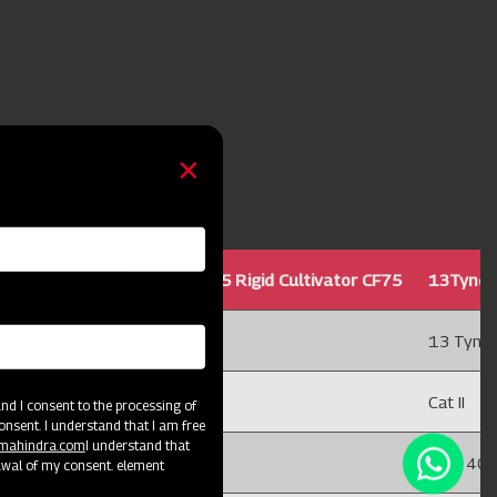
Cultivator CF75
11Tyne25 Rigid Cultivator CF75
13Tyne25
11 Tyne
13 Tyne
Cat II
Cat II
d I consent to the processing of
onsent. I understand that I am free
@mahindra.com
I understand that
75 x 40
75 x 40
awal of my consent. element