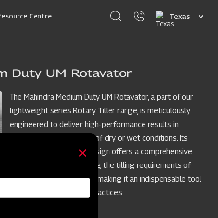
Select
Resource Centre
your
language
m Duty UM Rotavator
The Mahindra Medium Duty UM Rotavator, a part of our
lightweight series Rotary Tiller range, is meticulously
engineered to deliver high-performance results in
medium soils, regardless of dry or wet conditions. Its
lightweight yet robust design offers a comprehensive
solution, perfectly meeting the tilling requirements of
forward-thinking farmers, making it an indispensable tool
for modern agricultural practices.