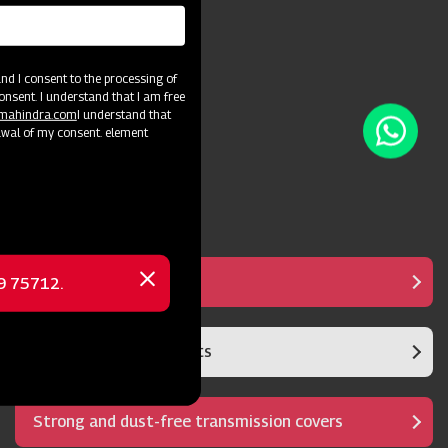
d I consent to the processing of
onsent. I understand that I am free
@mahindra.com
I understand that
awal of my consent. element
Anti Clogging System
69 75712.
Close
message
Sturdy Gears and shafts
Strong and dust-free transmission covers