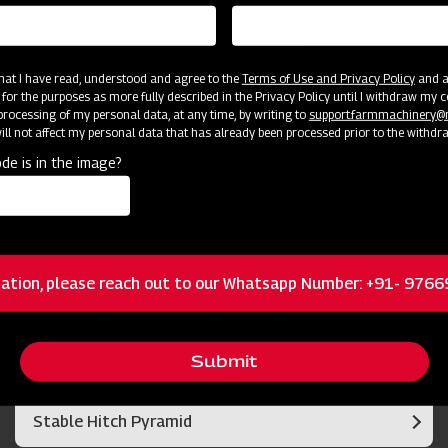
 that I have read, understood and agree to the
Terms of Use and Privacy Policy
and an
 for the purposes as more fully described in the Privacy Policy until I withdraw my c
rocessing of my personal data, at any time, by writing to
support.farmmachinery
ll not affect my personal data that has already been processed prior to the withdr
de is in the image?
cator
Resources
Duo Cone Sealing System
ation, please reach out to our Whatsapp Number: +91- 976
Optimum rotor rpms
Submit
Stable Hitch Pyramid