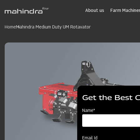
Skip
to
About us
Farm Machiner
main
content
Home
Mahindra Medium Duty UM Rotavator
Get the Best 
Name*
Email Id