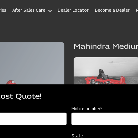
ies
After Sales Care
Dealer Locator
Become a Dealer
Mahindra Mediu
Cost Quote!
Mobile number*
State