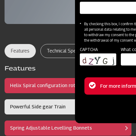
By checking this box, I confirm
all personal data relating to me
to withdraw my consent to the p
the withdrawal of my consent wi
CAPTCHA
What co
Features
Technical Specifications
Dealer Lo
Features
Status
Helix Spiral configuration rotor
For more inform
message
Powerful Side gear Train
Spring Adjustable Levelling Bonnets