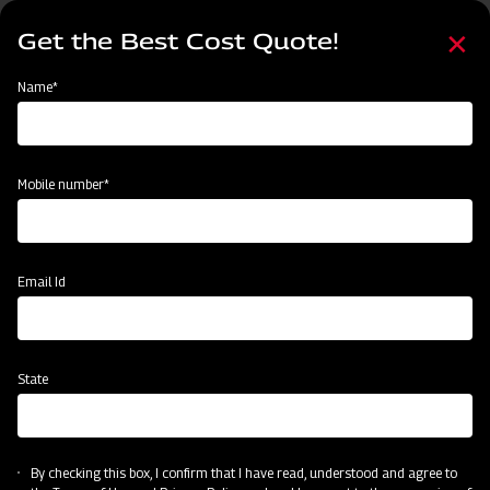
Skip
Select
to
Get the Best Cost Quote!
your
main
language
content
Home
Mahindra MB Plough
Name*
Mobile number*
Email Id
State
Mahindra MB Plough
By checking this box, I confirm that I have read, understood and agree to