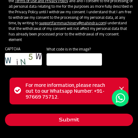
the
Terms of Use and Privacy Policy
and and I consent to the processing of
all personal data relating to me for the purposes as more fully described in
the Privacy Policy until I withdraw my consent. I understand that I am free
to withdraw my consent to the processing of my personal data, at any
time, by writing to
support.farmmachinery@mahindra.com
I understand
that the withdrawal of my consent will not affect my personal data that
has already been processed prior to the withdrawal of my consent.
element
CAPTCHA
What code is in the image?
For more information, please reach
Mahindra Mould Board Plough is a highly reliable tractor-
Status
out to our Whatsapp Number: +91-
Close
drawn implement ideal for primary tillage operations,
97669 75712.
messag
message
excelling in tough soil conditions and areas where soil
retention is challenging. Equipped with specially designed
Submit
wear-resistant steel blades featuring bar points, the Mould
Board Plough is the ultimate choice for conquering the