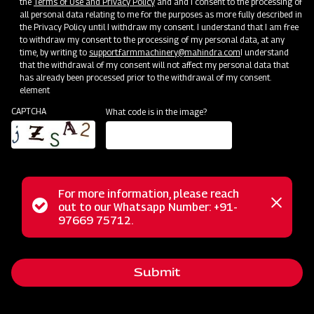
the
Terms of Use and Privacy Policy
and and I consent to the processing of
all personal data relating to me for the purposes as more fully described in
Clone of Swaraj Pro Combine 7060
the Privacy Policy until I withdraw my consent. I understand that I am free
to withdraw my consent to the processing of my personal data, at any
time, by writing to
support.farmmachinery@mahindra.com
I understand
Harvester with No Downtime
that the withdrawal of my consent will not affect my personal data that
has already been processed prior to the withdrawal of my consent.
Low operating cost
element
Best in class grain output and quality
CAPTCHA
What code is in the image?
Door step service and easy access to spares
Subsidy and Finance
For more information, please reach
Status
out to our Whatsapp Number: +91-
Close
97669 75712.
messag
message
Submit