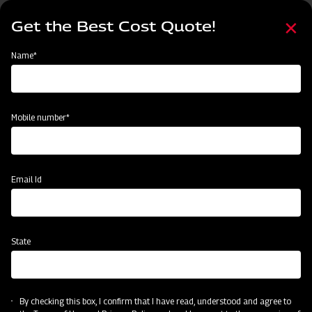
Skip
Select
to
Get the Best Cost Quote!
your
main
language
content
Home
Node
Clone of Swaraj Pro Combine 7060
Name*
Clone of Swaraj Pro Combine 7060
Mobile number*
Email Id
State
By checking this box, I confirm that I have read, understood and agree to