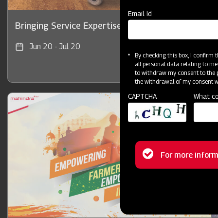
Email Id
Bringing Service Expertise
Jun 20 - Jul 20
By checking this box, I confirm
all personal data relating to me
to withdraw my consent to the p
the withdrawal of my consent wi
CAPTCHA
What co
Status
For more inform
message