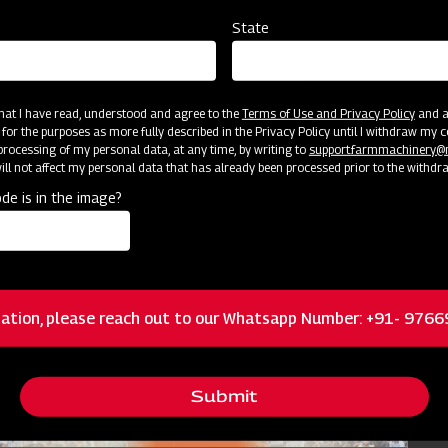
State
Nursery Preparation
Agr
Orissa
 that I have read, understood and agree to the
Terms of Use and Privacy Policy
and an
Jun 25 - Jul 15
 for the purposes as more fully described in the Privacy Policy until I withdraw my c
rocessing of my personal data, at any time, by writing to
support.farmmachinery
ll not affect my personal data that has already been processed prior to the withdr
de is in the image?
ation, please reach out to our Whatsapp Number: +91- 976
Submit