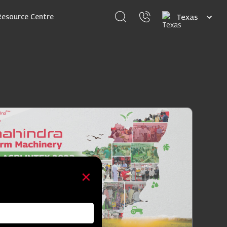
Select
Resource Centre
your
language