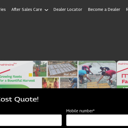
ies
After Sales Care
Dealer Locator
Become a Dealer
Cost Quote!
Mobile number*