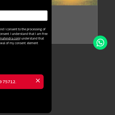
i Intex Exhibition
Tamil Nadu
d I consent to the processing of
Jul 14 - Jul 17
onsent. I understand that I am free
@mahindra.com
I understand that
awal of my consent. element
69 75712.
Close
message