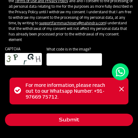
the
Terms of Use and Privacy Policy
and and I consent to the processing of
all personal data relating to me for the purposes as more fully described in
the Privacy Policy until I withdraw my consent. I understand that I am free
to withdraw my consent to the processing of my personal data, at any
time, by writing to
support.farmmachinery@mahindra.com
I understand
that the withdrawal of my consent will not affect my personal data that
has already been processed prior to the withdrawal of my consent.
element
CAPTCHA
What code is in the image?
For more information, please reach
The Mahindra Square Fertilizer Broadcaster is your go-to
Status
out to our Whatsapp Number: +91-
Close
solution for efficient fertilizer distribution. Equipped with a
97669 75712.
messag
message
four-blade spreading disc system, it offers swift and time-
saving operations, reducing power consumption. This
Submit
versatile broadcaster enhances soil quality by evenly
spreading fertilizer over a variety of crops, such as wheat,