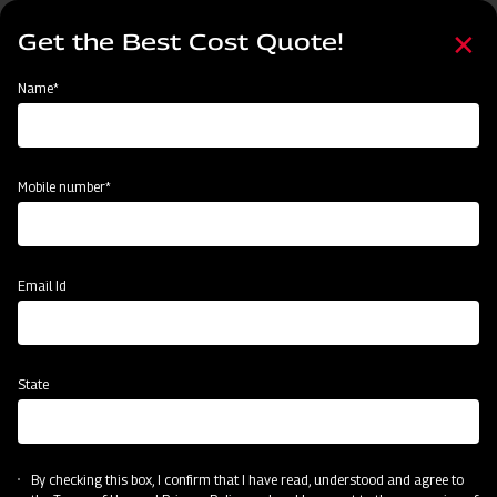
Skip
Select
to
Get the Best Cost Quote!
your
main
language
content
Home
Mahindra Square Fertiliser Broadcaster
Name*
Mobile number*
Email Id
State
Mahindra Square Fertiliser Broadcaster
By checking this box, I confirm that I have read, understood and agree to