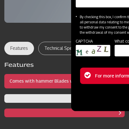
By checking this box, I confirm
all personal data relating to me
to withdraw my consent to the p
the withdrawal of my consent wi
CAPTCHA
What co
Features
Technical Specifications
Dealer Lo
Features
Status
For more inform
Comes with hammer Blades with precise blade
message