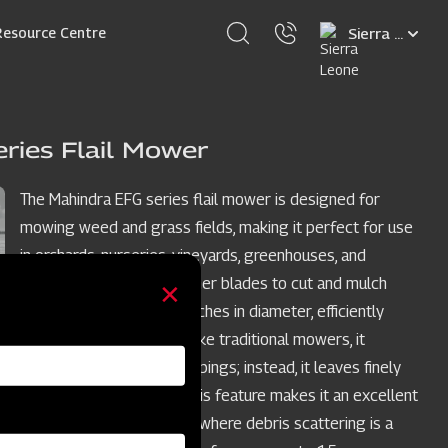
Select
Resource Centre
your
language
ries Flail Mower
The Mahindra EFG series flail mower is designed for
mowing weed and grass fields, making it perfect for use
in orchards, nurseries, vineyards, greenhouses, and
gardens. It employs hammer blades to cut and mulch
woody material up to 2 inches in diameter, efficiently
handling dense areas. Unlike traditional mowers, it
doesn't scatter grass clippings; instead, it leaves finely
cuttings on the ground. This feature makes it an excellent
choice for limited spaces where debris scattering is a