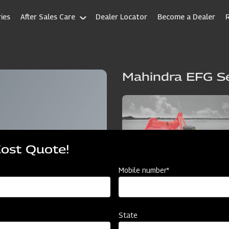
ies
After Sales Care
Dealer Locator
Become a Dealer
Mahindra EFG Se
Cost Quote!
Mobile number*
State