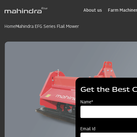
Skip
to
About us
Farm Machiner
main
content
Home
Mahindra EFG Series Flail Mower
Get the Best 
Name*
Email Id