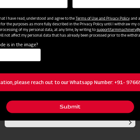
 that I have read, understood and agree to the
Terms of Use and Privacy Policy
and an
 for the purposes as more fully described in the Privacy Policy until I withdraw my c
rocessing of my personal data, at any time, by writing to
support.farmmachinery
ll not affect my personal data that has already been processed prior to the withdr
de is in the image?
cator
Resources
ation, please reach out to our Whatsapp Number: +91- 976
Submit