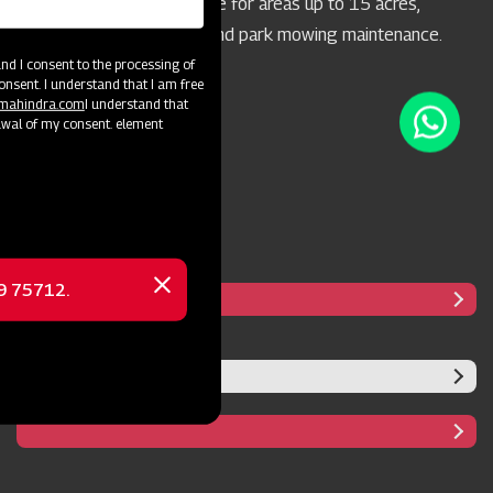
concern. It's highly suitable for areas up to 15 acres,
particularly for highway and park mowing maintenance.
d I consent to the processing of
onsent. I understand that I am free
@mahindra.com
I understand that
awal of my consent. element
69 75712.
Close
message