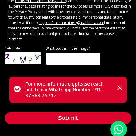
the
Terms of Use and Privacy Policy
and and I consent to the processing of
all personal data relating to me for the purposes as more fully described in
the Privacy Policy until I withdraw my consent. I understand that I am free
to withdraw my consent to the processing of my personal data, at any
time, by writing to
support.farmmachinery@mahindra.com
I understand
that the withdrawal of my consent will not affect my personal data that
has already been processed prior to the withdrawal of my consent.
element
CAPTCHA
What code is in the image?
For more information, please reach
The Mahindra AIROTEC TURBO 600 is a versatile
Status
out to our Whatsapp Number: +91-
Close
agricultural sprayer designed for orchards and vineyards. It
97669 75712.
messag
message
features an efficient air conveyor system for optimal air
balance and low power consumption. The compact tank
Submit
design and high-pressure jet ensure uniform chemical
mixing. Adjustable track width, height, and tire positioning