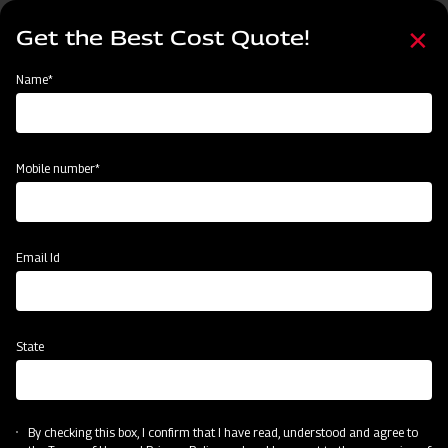
Skip
Select
to
Get the Best Cost Quote!
your
main
language
content
Home
MAHINDRA AIROTEC TURBO 600
Name*
Mobile number*
Email Id
State
MAHINDRA AIROTEC TURBO 600
By checking this box, I confirm that I have read, understood and agree to