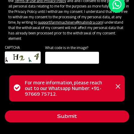
the
Terms of Use and Privacy Policy
and and I consent to the processing of
all personal data relating to me for the purposes as more fully described in
the Privacy Policy until I withdraw my consent. I understand that I am free
to withdraw my consent to the processing of my personal data, at any
time, by writing to
support.farmmachinery@mahindra.com
I understand
that the withdrawal of my consent will not affect my personal data that
has already been processed prior to the withdrawal of my consent.
element
CAPTCHA
What code is in the image?
For more information, please reach
Status
out to our Whatsapp Number: +91-
Close
97669 75712.
messag
message
Submit
Home
Implements
Dealer
Menu