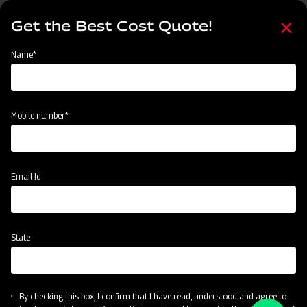
Skip
Select
to
Get the Best Cost Quote!
your
main
language
content
Home
2
Name*
Mobile number*
Email Id
State
By checking this box, I confirm that I have read, understood and agree to