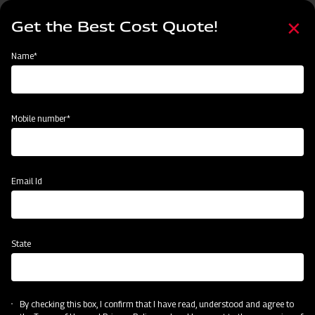
Skip
Select
to
Get the Best Cost Quote!
your
main
language
content
Home
Mahindra Straw Reaper
Name*
Mobile number*
Email Id
State
Mahindra Straw Reaper
By checking this box, I confirm that I have read, understood and agree to