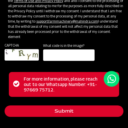
the
Terms of Use and Privacy Policy
and and I consent to the processing of
all personal data relating to me for the purposes as more fully described in
the Privacy Policy until I withdraw my consent. I understand that I am free
to withdraw my consent to the processing of my personal data, at any
time, by writing to
support.farmmachinery@mahindra.com
I understand
that the withdrawal of my consent will not affect my personal data that
has already been processed prior to the withdrawal of my consent.
element
CAPTCHA
What code is in the image?
For more information, please reach
The Mahindra Straw Reaper represents a revolutionary
Status
out to our Whatsapp Number: +91-
Close
solution for farmers, transforming the post-harvest phase
97669 75712.
messag
message
with its multifunctional capabilities. This powerful machine
excels in the tasks of cutting and cleaning straws,
Submit
streamlining these operations for agricultural workers. Its
reliable performance, user-friendly operation, and