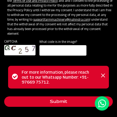
the
Terms of Use and Privacy Policy
and and I consent to the processing of
all personal data relating to me for the purposes as more fully described in
the Privacy Policy until I withdraw my consent. I understand that I am free
to withdraw my consent to the processing of my personal data, at any
time, by writing to
support.farmmachinery@mahindra.com
I understand
that the withdrawal of my consent will not affect my personal data that
has already been processed prior to the withdrawal of my consent.
element
CAPTCHA
What code is in the image?
For more information, please reach
The Mahindra Ridger with Tyre is the ideal tool for ridge
Status
out to our Whatsapp Number: +91-
Close
formation in row crops like Sugarcane, Potatoes, Chilies,
97669 75712.
messag
message
Tobacco, Bananas, and more. It also serves as an efficient
furrow opener for water flow management. For optimal
Submit
results, use the ridger on slightly moist soil after one or two
rounds of land tilling. Enhance your farming precision with