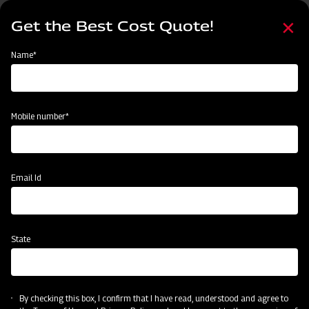
Skip
Select
to
Get the Best Cost Quote!
your
main
language
content
Home
Mahindra Ridger with Tyre
Name*
Mobile number*
Email Id
State
Mahindra Ridger with Tyre
By checking this box, I confirm that I have read, understood and agree to