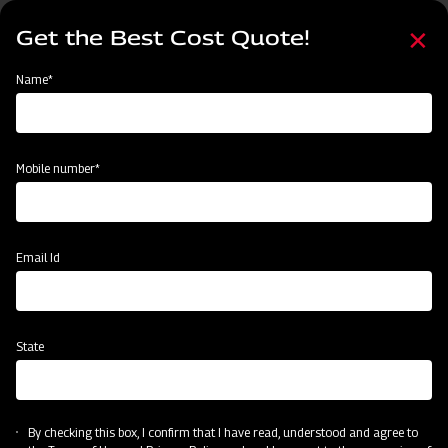
Skip
Select
to
Get the Best Cost Quote!
your
main
language
content
Home
Mahindra GrapeMaster Bullet 550
Name*
Mobile number*
Email Id
State
Mahindra GrapeMaster Bullet 550
By checking this box, I confirm that I have read, understood and agree to