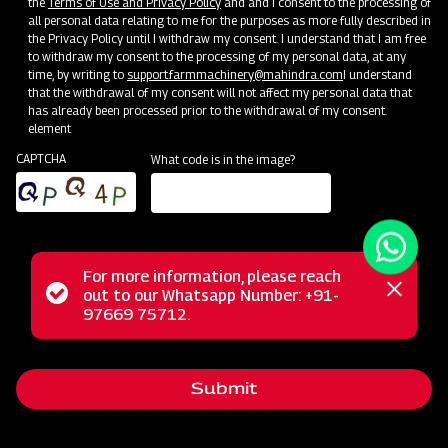
the
Terms of Use and Privacy Policy
and and I consent to the processing of
all personal data relating to me for the purposes as more fully described in
the Privacy Policy until I withdraw my consent. I understand that I am free
to withdraw my consent to the processing of my personal data, at any
time, by writing to
support.farmmachinery@mahindra.com
I understand
that the withdrawal of my consent will not affect my personal data that
has already been processed prior to the withdrawal of my consent.
element
CAPTCHA
What code is in the image?
For more information, please reach
The Mahindra GrapeMaster Bullet 550 is a Tractor Mounted
Status
out to our Whatsapp Number: +91-
Close
Sprayer crafted for orchard crops such as Grapes,
97669 75712.
messag
message
Pomegranates, Oranges, Mangoes, Guava, and Custard
Apples. Featuring an Air Assisted system with a stainless
Submit
steel rear air conveyor, it maintains optimal air balance while
conserving power. With a 200 Litre compact tank, this