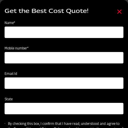
Skip
Select
to
Get the Best Cost Quote!
your
main
language
content
Home
Mahindra EFGC Series Flail Mower
Name*
Mobile number*
Email Id
State
Mahindra EFGC Series Flail Mower
By checking this box, I confirm that I have read, understood and agree to