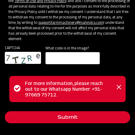
the
Terms of Use and Privacy Policy
and and I consent to the processing of
all personal data relating to me for the purposes as more fully described in
the Privacy Policy until I withdraw my consent. I understand that I am free
to withdraw my consent to the processing of my personal data, at any
time, by writing to
support.farmmachinery@mahindra.com
I understand
that the withdrawal of my consent will not affect my personal data that
has already been processed prior to the withdrawal of my consent.
element
CAPTCHA
What code is in the image?
For more information, please reach
The Mahindra EFGC series flail mower is a multi-functional
Status
out to our Whatsapp Number: +91-
Close
solution designed for mowing weed and grass fields in
97669 75712.
messag
message
various settings like orchards, nurseries, vineyards,
greenhouses, and gardens. With its hammer blades, it
Submit
efficiently cuts and mulches wooded material up to 2 inches
in diameter, making it ideal for dense areas. Unlike