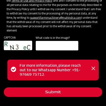
the
Terms of Use and Privacy Policy
and and I consent to the processing of
all personal data relating to me for the purposes as more fully described in
the Privacy Policy until I withdraw my consent. I understand that I am free
to withdraw my consent to the processing of my personal data, at any
time, by writing to
support.farmmachinery@mahindra.com
I understand
that the withdrawal of my consent will not affect my personal data that
has already been processed prior to the withdrawal of my consent.
element
CAPTCHA
What code is in the image?
For more information, please reach
The Mahindra Centre Tyre Disc Harrow, where the center
Status
out to our Whatsapp Number: +91-
Close
tyre makes all the difference, offers top-tier soil cultivation.
97669 75712.
messag
message
This specialized harrow is designed for precise soil tillage,
crop residue management, and weed control. Its concave
Submit
metal discs, whether scalloped or angled, ensure
exceptional cutting and mixing capabilities, guaranteeing an