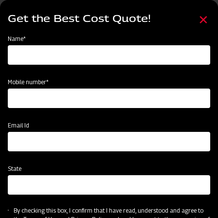
Skip
Select
to
Get the Best Cost Quote!
your
main
language
content
Home
Mahindra Centre Tyre Disc Harrow
Name*
Mobile number*
Email Id
State
Mahindra Centre Tyre Disc Harrow
By checking this box, I confirm that I have read, understood and agree to