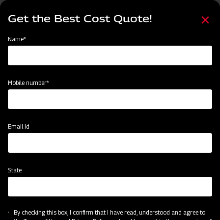
Skip
Select
to
Get the Best Cost Quote!
your
main
language
content
Home
Mahindra Boom Sprayer - Cropmaster 400
Name*
Mobile number*
Email Id
State
Mahindra Boom Sprayer - Cropmaster
400
By checking this box, I confirm that I have read, understood and agree to