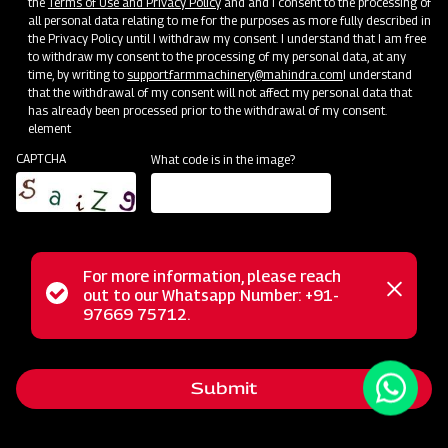
the
Terms of Use and Privacy Policy
and and I consent to the processing of
all personal data relating to me for the purposes as more fully described in
the Privacy Policy until I withdraw my consent. I understand that I am free
to withdraw my consent to the processing of my personal data, at any
time, by writing to
support.farmmachinery@mahindra.com
I understand
that the withdrawal of my consent will not affect my personal data that
has already been processed prior to the withdrawal of my consent.
element
CAPTCHA
What code is in the image?
For more information, please reach
Status
out to our Whatsapp Number: +91-
Close
The Mahindra Cropmaster 400 is a versatile Tractor
97669 75712.
messag
message
Mounted Boom Sprayer, designed for ease and adaptability
in farming. Its 3-point linkage attachment simplifies tractor
Submit
integration, making it suitable for various crops such as
cereals and vegetables. This sprayer ensures uniform