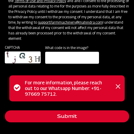
the
Terms of Use and Privacy Policy
and and I consent to the processing of
all personal data relating to me for the purposes as more fully described in
Clone of Swaraj Pro Combine 7060
the Privacy Policy until I withdraw my consent. I understand that I am free
to withdraw my consent to the processing of my personal data, at any
time, by writing to
support.farmmachinery@mahindra.com
I understand
Harvester with No Downtime
that the withdrawal of my consent will not affect my personal data that
has already been processed prior to the withdrawal of my consent.
Low operating cost
element
Best in class grain output and quality
CAPTCHA
What code is in the image?
Door step service and easy access to spares
Subsidy and Finance
For more information, please reach
Status
out to our Whatsapp Number: +91-
Close
97669 75712.
messag
message
Submit