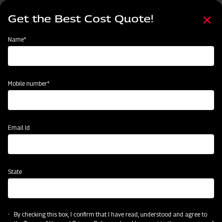
Skip
Select
to
Get the Best Cost Quote!
your
main
language
content
Home
Node
Clone of Swaraj Pro Combine 7060
Name*
Clone of Swaraj Pro Combine 7060
Mobile number*
Email Id
State
By checking this box, I confirm that I have read, understood and agree to