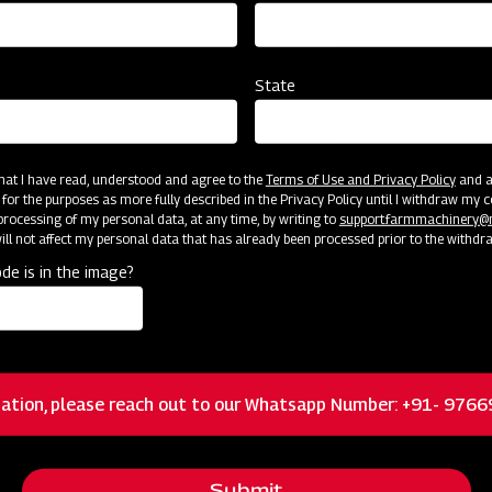
State
 that I have read, understood and agree to the
Terms of Use and Privacy Policy
and an
cator
Resources
 for the purposes as more fully described in the Privacy Policy until I withdraw my c
rocessing of my personal data, at any time, by writing to
support.farmmachinery
ll not affect my personal data that has already been processed prior to the withdr
de is in the image?
Floating 3-pt system allowing the mower to
closely follow ground contours for a quality cut
ation, please reach out to our Whatsapp Number: +91- 976
Heavy-duty cast iron and greaseable blade
spindles and hubs
Submit