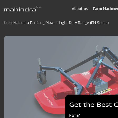
Skip
to
About us
Farm Machiner
main
content
Home
Mahindra Finishing Mower- Light Duty Range (FM Series)
Get the Best 
Name*