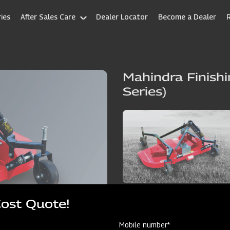
ies
After Sales Care
Dealer Locator
Become a Dealer
Mahindra Finish
Series)
Cost Quote!
Mobile number*