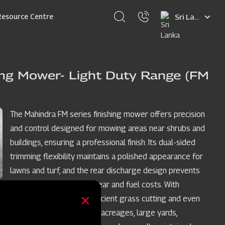
Select
Resource Centre
your
language
ing Mower- Light Duty Range (FM
The Mahindra FM series finishing mower offers precision
and control designed for mowing areas near shrubs and
buildings, ensuring a professional finish. Its dual-sided
trimming flexibility maintains a polished appearance for
lawns and turf, and the rear discharge design prevents
grass buildup, reducing wear and fuel costs. With
medium-lift blades for efficient grass cutting and even
discharge, it's perfect for acreages, large yards,