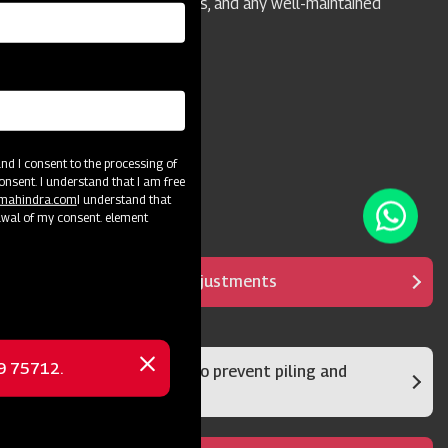
homeowners, camps, parks, and any well-maintained
grass or turf areas.
d I consent to the processing of
onsent. I understand that I am free
@mahindra.com
I understand that
awal of my consent. element
It has multipurpose adjustments
69 75712.
Rear damper system to prevent piling and
Close
clumps
message