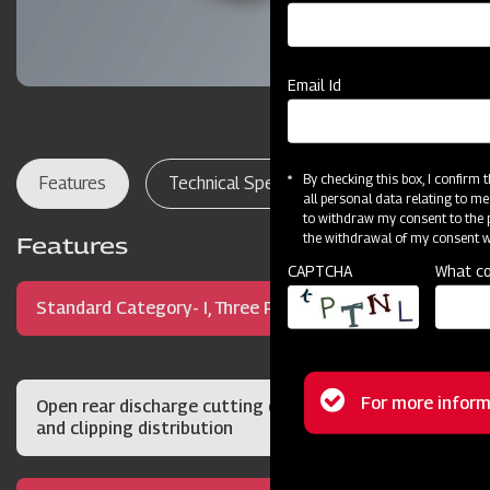
Email Id
By checking this box, I confirm
Features
Technical Specifications
Dealer Lo
all personal data relating to me
to withdraw my consent to the p
the withdrawal of my consent wi
Features
CAPTCHA
What co
Standard Category- I, Three Point Hitch Mount
Status
For more inform
Open rear discharge cutting deck for quality cut
and clipping distribution
message