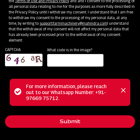
the
Terms of Use and Privacy Policy
and and I consent to the processing of
all personal data relating to me for the purposes as more fully described in
the Privacy Policy until I withdraw my consent. I understand that I am free
to withdraw my consent to the processing of my personal data, at any
time, by writing to
support.farmmachinery@mahindra.com
I understand
Swaraj Pro Combine 7060
that the withdrawal of my consent will not affect my personal data that
has already been processed prior to the withdrawal of my consent.
element
Harvester with No Downtime
CAPTCHA
What code is in the image?
Low operating cost
Best in class grain output and quality
Door step service and easy access to spares
For more information, please reach
Status
out to our Whatsapp Number: +91-
Close
Subsidy and Finance
97669 75712.
messag
message
Submit