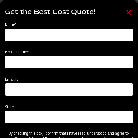
Skip
Select
to
Get the Best Cost Quote!
your
main
language
content
Home
Swaraj Pro Combine 7060
Name*
Mobile number*
Email Id
State
By checking this box, I confirm that I have read, understood and agree to