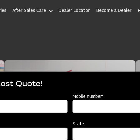
ies
After Sales Care
Dealer Locator
Become a Dealer
Cost Quote!
Mobile number*
State