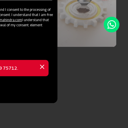
d I consent to the processing of
onsent. I understand that I am free
@mahindra.com
I understand that
awal of my consent. element
Blog
See Blog
69 75712.
Close
message