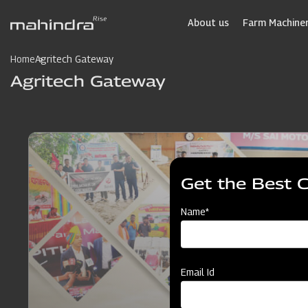
Skip
to
About us
Farm Machiner
main
content
Home
Agritech Gateway
Agritech Gateway
Get the Best 
Name*
Email Id