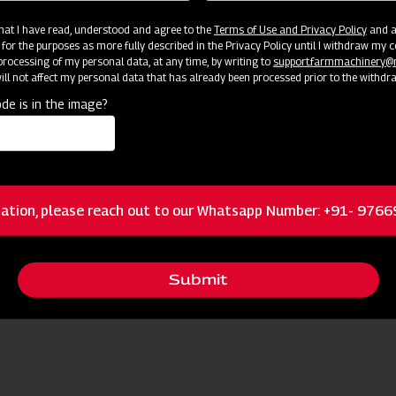
 that I have read, understood and agree to the
Terms of Use and Privacy Policy
and an
 for the purposes as more fully described in the Privacy Policy until I withdraw my c
rocessing of my personal data, at any time, by writing to
support.farmmachinery
ll not affect my personal data that has already been processed prior to the withdr
Press Release
de is in the image?
See Press Release
ation, please reach out to our Whatsapp Number: +91- 976
Submit