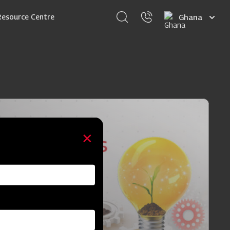
Select
Resource Centre
your
language