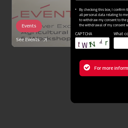
By checking this box, I confirm
all personal data relating to me
to withdraw my consent to the p
the withdrawal of my consent wi
Events
CAPTCHA
What co
See Events
Status
For more inform
message