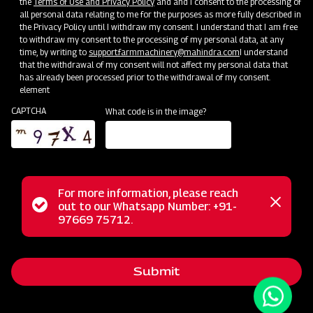
the
Terms of Use and Privacy Policy
and and I consent to the processing of
all personal data relating to me for the purposes as more fully described in
the Privacy Policy until I withdraw my consent. I understand that I am free
to withdraw my consent to the processing of my personal data, at any
time, by writing to
support.farmmachinery@mahindra.com
I understand
that the withdrawal of my consent will not affect my personal data that
has already been processed prior to the withdrawal of my consent.
element
CAPTCHA
What code is in the image?
For more information, please reach
The Mahindra Rigid Cultivator is an ideal choice for
Status
out to our Whatsapp Number: +91-
Close
effortless soil preparation. This cultivator is engineered to
97669 75712.
messag
message
handle the most challenging soil conditions with ease. Its
versatile design caters to various crop types, delivering
Submit
exceptional performance in inter-cultivation and weeding
between row crops in just one pass. Thanks to its tempered