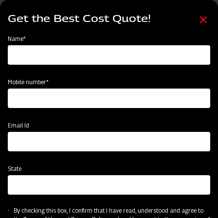
Skip
Select
to
Get the Best Cost Quote!
your
main
language
content
Home
Mahindra Rigid Tyne Cultivator
Name*
Mobile number*
Email Id
State
Mahindra Rigid Tyne Cultivator
By checking this box, I confirm that I have read, understood and agree to