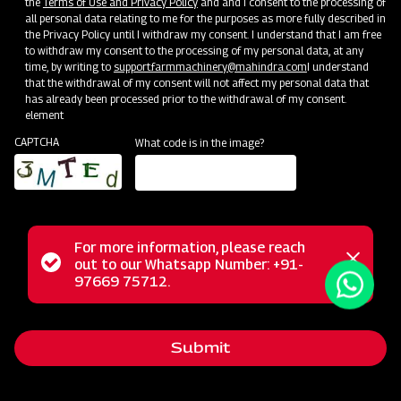
the
Terms of Use and Privacy Policy
and and I consent to the processing of
all personal data relating to me for the purposes as more fully described in
the Privacy Policy until I withdraw my consent. I understand that I am free
to withdraw my consent to the processing of my personal data, at any
time, by writing to
support.farmmachinery@mahindra.com
I understand
that the withdrawal of my consent will not affect my personal data that
has already been processed prior to the withdrawal of my consent.
element
CAPTCHA
What code is in the image?
For more information, please reach
Mahindra Mould Board Plough is a highly reliable tractor-
Status
out to our Whatsapp Number: +91-
Close
drawn implement ideal for primary tillage operations,
97669 75712.
messag
message
excelling in tough soil conditions and areas where soil
retention is challenging. Equipped with specially designed
Submit
wear-resistant steel blades featuring bar points, the Mould
Board Plough is the ultimate choice for conquering the