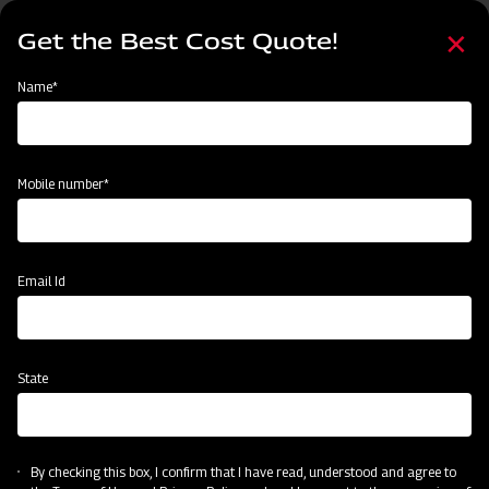
Skip
Select
to
Get the Best Cost Quote!
your
main
language
content
Home
Mahindra MB Plough
Name*
Mobile number*
Email Id
State
Mahindra MB Plough
By checking this box, I confirm that I have read, understood and agree to