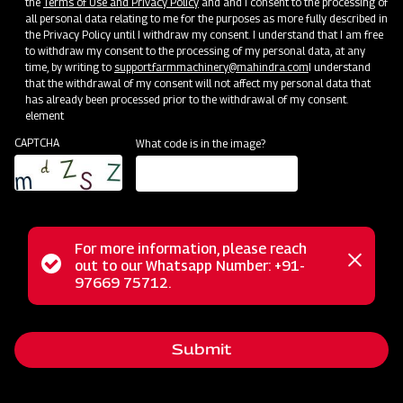
the
Terms of Use and Privacy Policy
and and I consent to the processing of
all personal data relating to me for the purposes as more fully described in
the Privacy Policy until I withdraw my consent. I understand that I am free
to withdraw my consent to the processing of my personal data, at any
time, by writing to
support.farmmachinery@mahindra.com
I understand
that the withdrawal of my consent will not affect my personal data that
has already been processed prior to the withdrawal of my consent.
element
CAPTCHA
What code is in the image?
For more information, please reach
Status
out to our Whatsapp Number: +91-
Close
The Mahindra FM series finishing mower offers precision and
97669 75712.
messag
message
control designed for mowing areas near shrubs and
buildings, ensuring a professional finish. Its dual-sided
Submit
trimming flexibility maintains a polished appearance for
lawns and turf, and the rear discharge design prevents