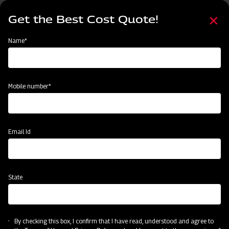
Skip
Select
to
Get the Best Cost Quote!
your
main
language
content
Home
Mahindra Finishing Mower- Light Duty Range (FM Series)
Name*
Mobile number*
Email Id
State
Mahindra Finishing Mower- Light Duty
Range (FM Series)
By checking this box, I confirm that I have read, understood and agree to