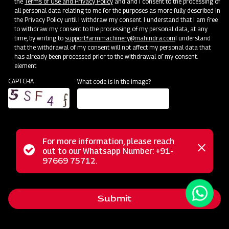
the
Terms of Use and Privacy Policy
and and I consent to the processing of
all personal data relating to me for the purposes as more fully described in
the Privacy Policy until I withdraw my consent. I understand that I am free
to withdraw my consent to the processing of my personal data, at any
time, by writing to
support.farmmachinery@mahindra.com
I understand
that the withdrawal of my consent will not affect my personal data that
has already been processed prior to the withdrawal of my consent.
element
CAPTCHA
What code is in the image?
For more information, please reach
The Mahindra EFG series flail mower is designed for
Status
out to our Whatsapp Number: +91-
Close
mowing weed and grass fields, making it perfect for use in
97669 75712.
messag
message
orchards, nurseries, vineyards, greenhouses, and gardens. It
employs hammer blades to cut and mulch woody material
Submit
up to 2 inches in diameter, efficiently handling dense areas.
Unlike traditional mowers, it doesn't scatter grass clippings;