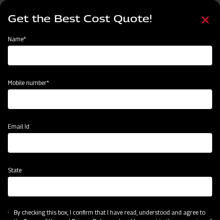
Skip
Select
to
Get the Best Cost Quote!
your
main
language
content
Home
Mahindra EFG Series Flail Mower
Name*
Mobile number*
Email Id
State
Mahindra EFG Series Flail Mower
By checking this box, I confirm that I have read, understood and agree to