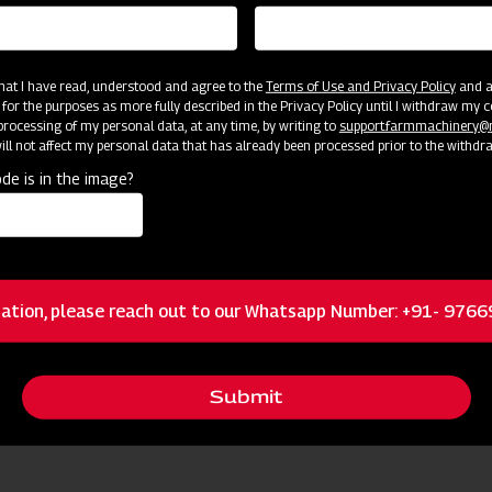
 that I have read, understood and agree to the
Terms of Use and Privacy Policy
and an
 for the purposes as more fully described in the Privacy Policy until I withdraw my c
rocessing of my personal data, at any time, by writing to
support.farmmachinery
ll not affect my personal data that has already been processed prior to the withdr
de is in the image?
cator
Resources
Brass nozzles
ation, please reach out to our Whatsapp Number: +91- 976
Dual Filtration
Submit