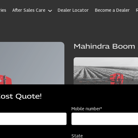
ies
After Sales Care
Dealer Locator
Become a Dealer
Mahindra Boom 
Cost Quote!
Mobile number*
State