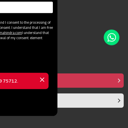
and crop varieties.
d I consent to the processing of
onsent. I understand that I am free
@mahindra.com
I understand that
awal of my consent. element
Manual Controller
69 75712.
Close
message
Diaphragm Pump