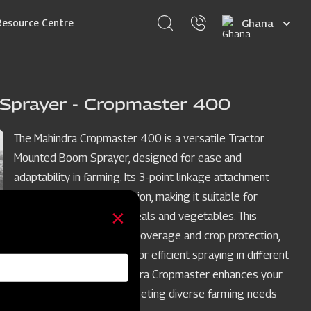
Select
Resource Centre
your
language
Sprayer - Cropmaster 400
The Mahindra Cropmaster 400 is a versatile Tractor
Mounted Boom Sprayer, designed for ease and
adaptability in farming. Its 3-point linkage attachment
simplifies tractor integration, making it suitable for
various crops such as cereals and vegetables. This
sprayer ensures uniform coverage and crop protection,
with adjustable features for efficient spraying in different
crop row spacings. Mahindra Cropmaster enhances your
crop spraying process, meeting diverse farming needs