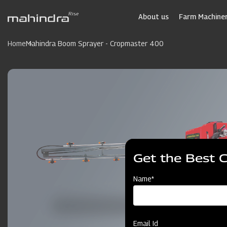
Skip
to
About us
Farm Machiner
main
content
Home
Mahindra Boom Sprayer - Cropmaster 400
Get the Best 
Name*
Email Id