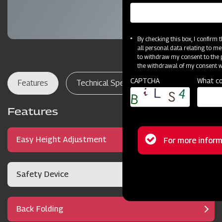
By checking this box, I confirm
all personal data relating to me
to withdraw my consent to the p
the withdrawal of my consent wi
CAPTCHA
What co
Features
Technical Specifications
Dealer Lo
Features
Status
Easy Height Adjustment
For more inform
message
Safety Device
Back Folding