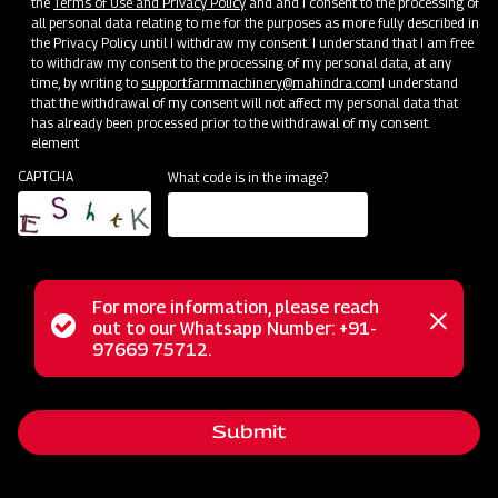
the
Terms of Use and Privacy Policy
and and I consent to the processing of
all personal data relating to me for the purposes as more fully described in
the Privacy Policy until I withdraw my consent. I understand that I am free
to withdraw my consent to the processing of my personal data, at any
time, by writing to
support.farmmachinery@mahindra.com
I understand
that the withdrawal of my consent will not affect my personal data that
has already been processed prior to the withdrawal of my consent.
Clone of Swaraj Pro Combine 7060
element
CAPTCHA
What code is in the image?
Harvester with No Downtime
Low operating cost
Best in class grain output and quality
Door step service and easy access to spares
For more information, please reach
Status
out to our Whatsapp Number: +91-
Close
97669 75712.
messag
message
Subsidy and Finance
Submit