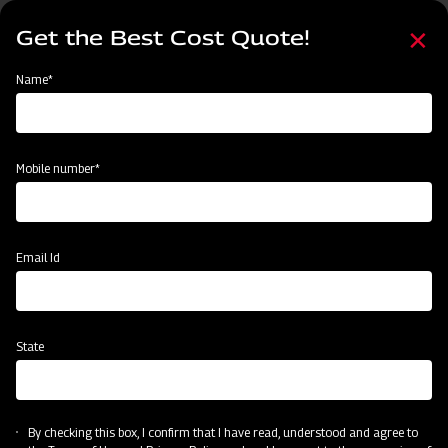
Skip
Select
to
Get the Best Cost Quote!
your
main
language
content
Home
Node
Clone of Swaraj Pro Combine 7060
Name*
Clone of Swaraj Pro Combine 7060
Mobile number*
Email Id
State
By checking this box, I confirm that I have read, understood and agree to