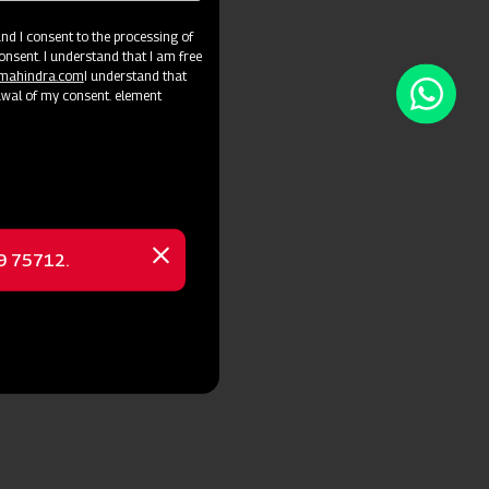
d I consent to the processing of
onsent. I understand that I am free
@mahindra.com
I understand that
awal of my consent. element
69 75712.
Close
message