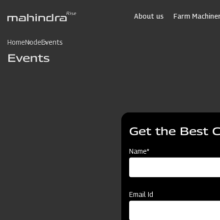
Skip
to
About us
Farm Machiner
main
content
Home
Node
Events
Events
Get the Best 
Name*
Email Id