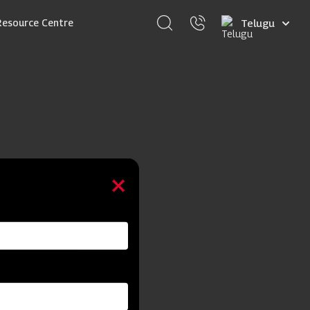
Select
Resource Centre
your
language