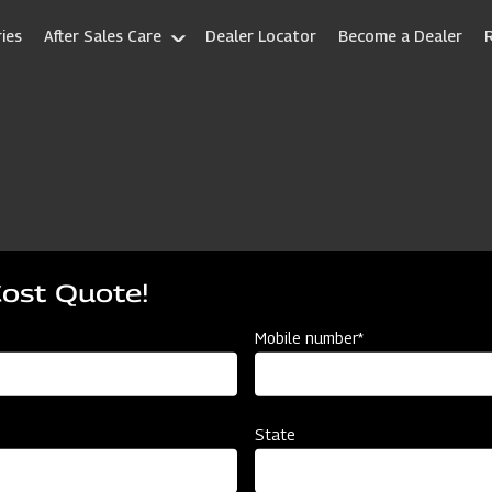
ies
After Sales Care
Dealer Locator
Become a Dealer
Cost Quote!
Mobile number*
State