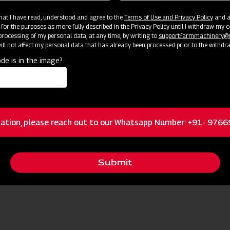
 that I have read, understood and agree to the
Terms of Use and Privacy Policy
and an
 for the purposes as more fully described in the Privacy Policy until I withdraw my c
rocessing of my personal data, at any time, by writing to
support.farmmachinery
ll not affect my personal data that has already been processed prior to the withdr
de is in the image?
ation, please reach out to our Whatsapp Number: +91- 976
Submit