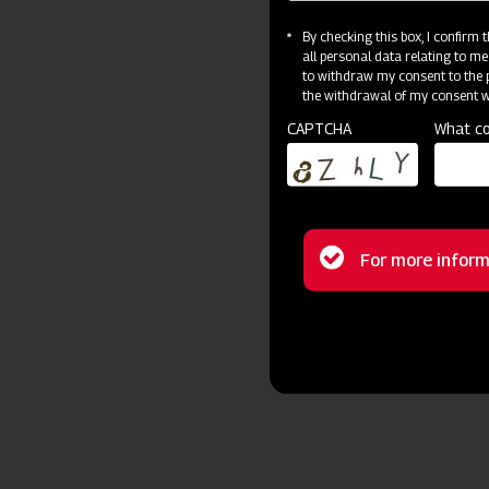
By checking this box, I confirm
all personal data relating to me
to withdraw my consent to the p
the withdrawal of my consent wi
CAPTCHA
What co
Status
For more inform
message