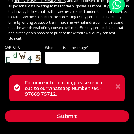
the
Terms of Use and Privacy Policy
and and I consent to the processing of
all personal data relating to me for the purposes as more fully described in
the Privacy Policy until I withdraw my consent. I understand that I am free
to withdraw my consent to the processing of my personal data, at any
time, by writing to
support.farmmachinery@mahindra.com
I understand
that the withdrawal of my consent will not affect my personal data that
has already been processed prior to the withdrawal of my consent.
element
CAPTCHA
What code is in the image?
For more information, please reach
Status
out to our Whatsapp Number: +91-
Close
97669 75712.
messag
message
Submit
Home
Implements
Dealer
Menu