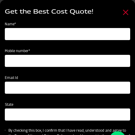
Skip
Select
to
Get the Best Cost Quote!
your
main
language
content
Home
Name*
Mobile number*
Email Id
State
By checking this box, I confirm that I have read, understood and agree to