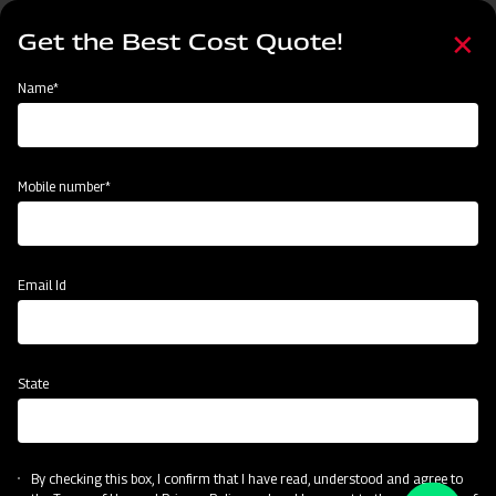
Skip
Select
to
Get the Best Cost Quote!
your
main
language
content
Home
Node
Events
Name*
Events
Mobile number*
Email Id
State
By checking this box, I confirm that I have read, understood and agree to