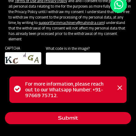
the
Terms of Use and Privacy Policy
and and I consent to the processing of
all personal data relating to me for the purposes as more fully described in
the Privacy Policy until I withdraw my consent. I understand that I am free
to withdraw my consent to the processing of my personal data, at any
time, by writing to
support.farmmachinery@mahindra.com
I understand
that the withdrawal of my consent will not affect my personal data that
has already been processed prior to the withdrawal of my consent.
element
CAPTCHA
What code is in the image?
For more information, please reach
Status
out to our Whatsapp Number: +91-
Close
97669 75712.
messag
message
Submit
Home
Implements
Dealer
Menu