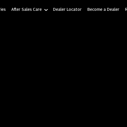
ies
After Sales Care
Dealer Locator
Become a Dealer