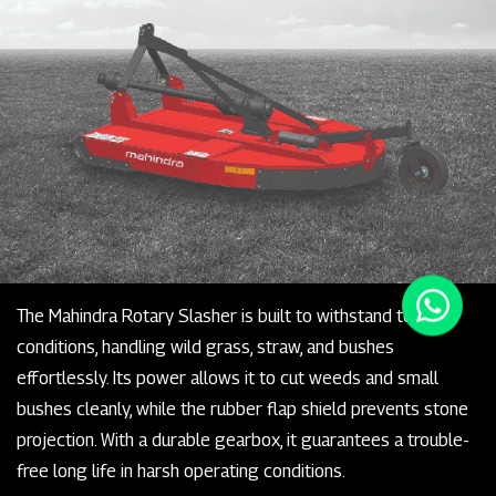
The Mahindra Rotary Slasher is built to withstand tough
conditions, handling wild grass, straw, and bushes
effortlessly. Its power allows it to cut weeds and small
bushes cleanly, while the rubber flap shield prevents stone
projection. With a durable gearbox, it guarantees a trouble-
free long life in harsh operating conditions.