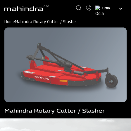
Skip
Select
to
your
main
language
content
Home
Mahindra Rotary Cutter / Slasher
Mahindra Rotary Cutter / Slasher