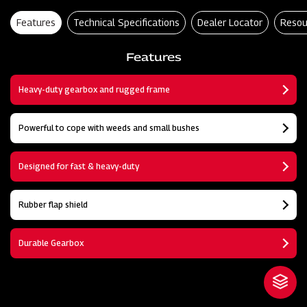
Features
Technical Specifications
Dealer Locator
Resou
Features
Heavy-duty gearbox and rugged frame
Powerful to cope with weeds and small bushes
Designed for fast & heavy-duty
Rubber flap shield
Durable Gearbox