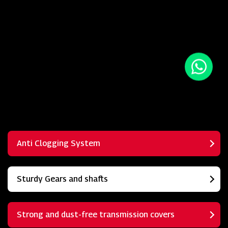
Anti Clogging System
Sturdy Gears and shafts
Strong and dust-free transmission covers