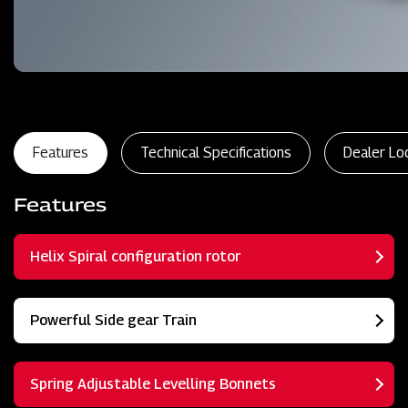
Features
Technical Specifications
Dealer Lo
Features
Helix Spiral configuration rotor
Powerful Side gear Train
Spring Adjustable Levelling Bonnets