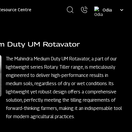
Select
Resource Centre
your
language
m Duty UM Rotavator
The Mahindra Medium Duty UM Rotavator, a part of our
lightweight series Rotary Tiller range, is meticulously
engineered to deliver high-performance results in
medium soils, regardless of dry or wet conditions. Its
lightweight yet robust design offers a comprehensive
solution, perfectly meeting the tilling requirements of
forward-thinking farmers, making it an indispensable tool
for modern agricultural practices.