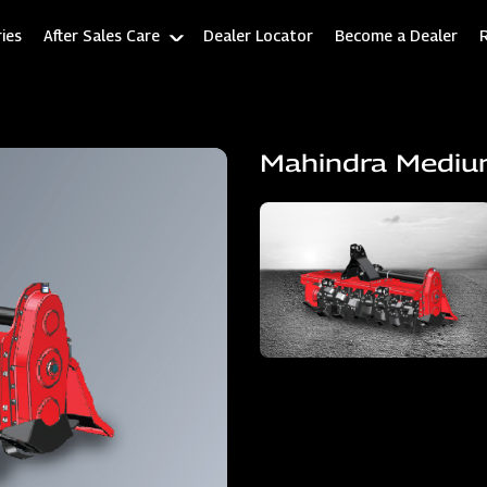
ies
After Sales Care
Dealer Locator
Become a Dealer
Mahindra Mediu