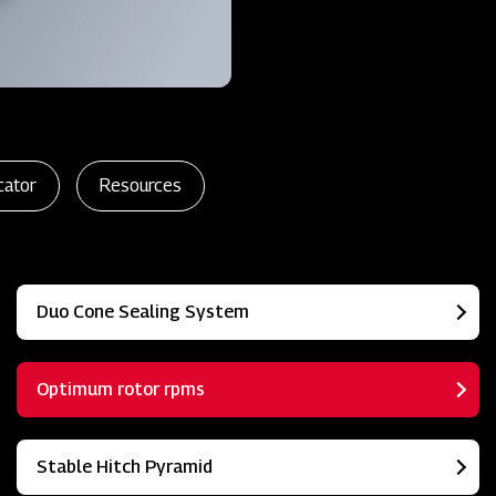
cator
Resources
Duo Cone Sealing System
Optimum rotor rpms
Stable Hitch Pyramid