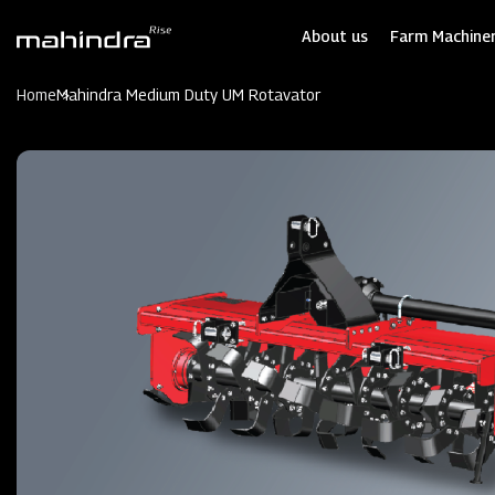
Skip
to
About us
Farm Machiner
main
content
Home
Mahindra Medium Duty UM Rotavator