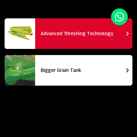
Advanced Threshing Technology
Bigger Grain Tank