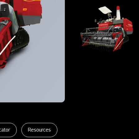
cator
Resources