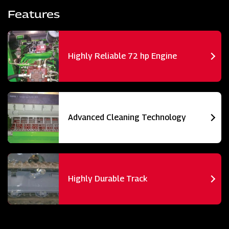
Features
Highly Reliable 72 hp Engine
Advanced Cleaning Technology
Highly Durable Track