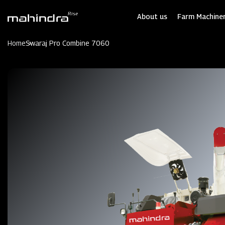
Skip
to
About us
Farm Machiner
main
content
Home
Swaraj Pro Combine 7060