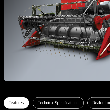
Features
Technical Specifications
Dealer Lo