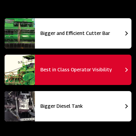
Bigger and Efficient Cutter Bar
Best in Class Operator Visibility
Bigger Diesel Tank