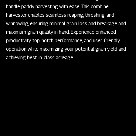
handle paddy harvesting with ease. This combine
harvester enables seamless reaping, threshing, and
winnowing, ensuring minimal grain loss and breakage and
maximum grain quality in hand. Experience enhanced
productivity, top-notch performance, and user-friendly
operation while maximizing your potential grain yield and
achieving best-in-class acreage.