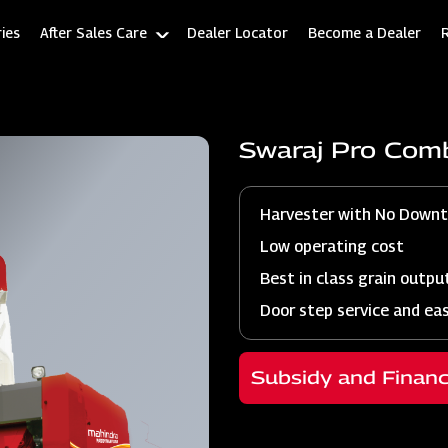
ies
After Sales Care
Dealer Locator
Become a Dealer
Swaraj Pro Com
Harvester with No Down
Low operating cost
Best in class grain outpu
Door step service and ea
Subsidy and Finan