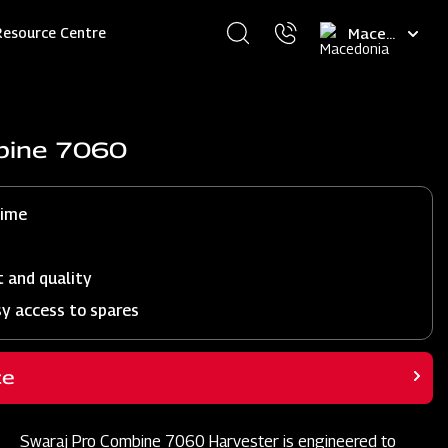
Select
Resource Centre
your
language
bine 7060
time
t and quality
sy access to spares
ce
Swaraj Pro Combine 7060 Harvester is engineered to