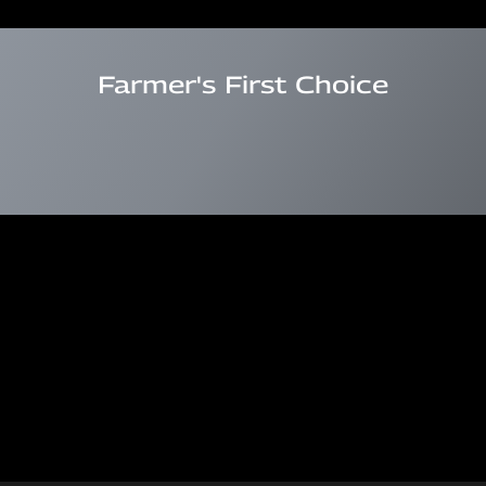
Farmer's First Choice