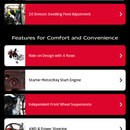
10 Division Seedling Feed Adjustment
Features for Comfort and Convenience
Ride-on Design with 4 Rows
Starter Motor/Key Start Engine
Independent Front Wheel Suspensions
4WD & Power Steering