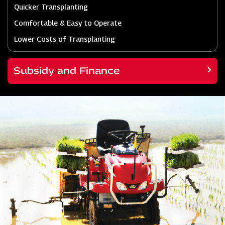
Quicker Transplanting
Comfortable & Easy to Operate
Lower Costs of Transplanting
Subsidy and Finance