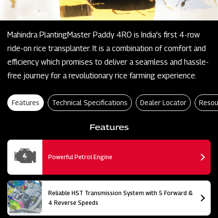
Mahindra PlantingMaster Paddy 4RO is India's first 4-row
ride-on rice transplanter. It is a combination of comfort and
efficiency which promises to deliver a seamless and hassle-
free journey for a revolutionary rice farming experience.
Features
Technical Specifications
Dealer Locator
Resou
Features
Powerful Petrol Engine
Reliable HST Transmission System with 5 Forward &
4 Reverse Speeds