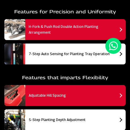
Features for Precision and Uniformity
H-Fork & Push Rod Double Action Planting
Arrangement
7-Step Auto Sensing for Planting Tray Operation
Features that imparts Flexibility
Adjustable Hill Spacing
5-Step Planting Depth Adjustment