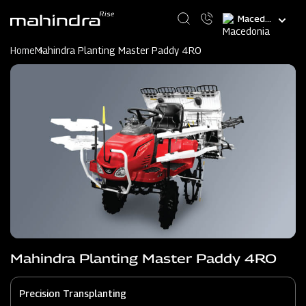
Skip
Select
to
your
main
language
content
Home
Mahindra Planting Master Paddy 4RO
Mahindra Planting Master Paddy 4RO
Precision Transplanting