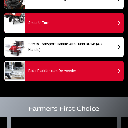
Smile U-Turn
Safety Transport Handle with Hand Brake (A-Z
Handle)
Roto Puddler cum De-weeder
Farmer's First Choice