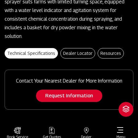
sprayer suits farms with limited turning space, equipped
with a water level indicator and agitation system for
consistent chemical concentration during spraying, and
includes a basket for dry powder mixing in the water
solution.
Technical Specifications
Dealer Locator
Resources
Contact Your Nearest Dealer for More Information
Request Information
Book Service
Get Quotes
Dealer
Menu