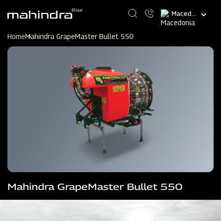
Skip
Select
to
your
main
language
content
Home
Mahindra GrapeMaster Bullet 550
Mahindra GrapeMaster Bullet 550