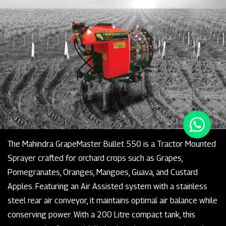
The Mahindra GrapeMaster Bullet 550 is a Tractor Mounted
Sprayer crafted for orchard crops such as Grapes,
Pomegranates, Oranges, Mangoes, Guava, and Custard
Apples. Featuring an Air Assisted system with a stainless
steel rear air conveyor, it maintains optimal air balance while
conserving power. With a 200 Litre compact tank, this