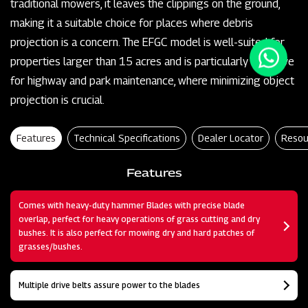
traditional mowers, it leaves the clippings on the ground,
making it a suitable choice for places where debris
projection is a concern. The EFGC model is well-suited for
properties larger than 15 acres and is particularly effective
for highway and park maintenance, where minimizing object
projection is crucial.
Features
Technical Specifications
Dealer Locator
Resou
Features
Comes with heavy-duty hammer Blades with precise blade
overlap, perfect for heavy operations of grass cutting and dry
bushes. It is also perfect for mowing dry and hard patches of
grasses/bushes.
Multiple drive belts assure power to the blades