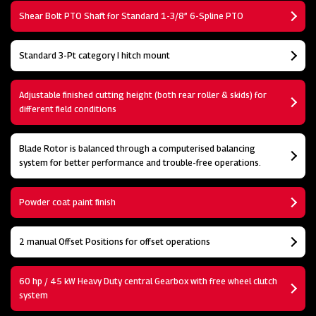
Shear Bolt PTO Shaft for Standard 1-3/8” 6-Spline PTO
Standard 3-Pt category I hitch mount
Adjustable finished cutting height (both rear roller & skids) for
different field conditions
Blade Rotor is balanced through a computerised balancing
system for better performance and trouble-free operations.
Powder coat paint finish
2 manual Offset Positions for offset operations
60 hp / 45 kW Heavy Duty central Gearbox with free wheel clutch
system