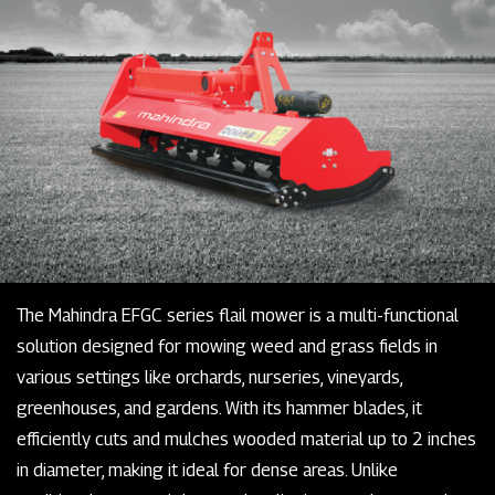
The Mahindra EFGC series flail mower is a multi-functional
solution designed for mowing weed and grass fields in
various settings like orchards, nurseries, vineyards,
greenhouses, and gardens. With its hammer blades, it
efficiently cuts and mulches wooded material up to 2 inches
in diameter, making it ideal for dense areas. Unlike