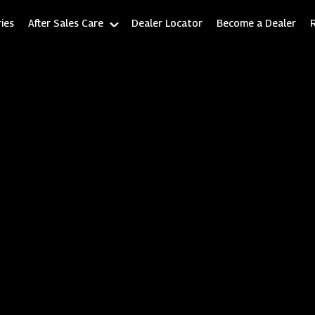
ies
After Sales Care
Dealer Locator
Become a Dealer