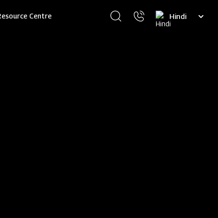
Select
Resource Centre
your
language