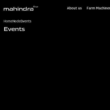
Skip
to
About us
Farm Machiner
main
content
Home
Node
Events
Events