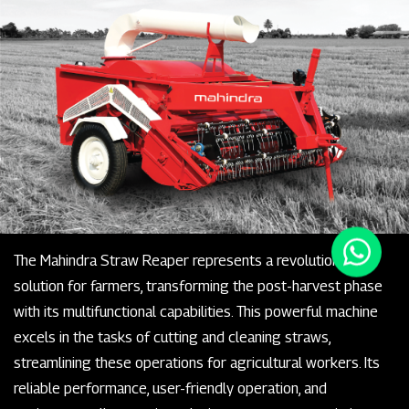
The Mahindra Straw Reaper represents a revolutionary
solution for farmers, transforming the post-harvest phase
with its multifunctional capabilities. This powerful machine
excels in the tasks of cutting and cleaning straws,
streamlining these operations for agricultural workers. Its
reliable performance, user-friendly operation, and