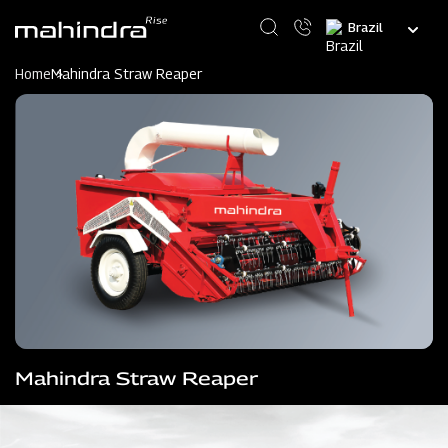
Skip
Select
to
your
main
language
content
Home
Mahindra Straw Reaper
Mahindra Straw Reaper