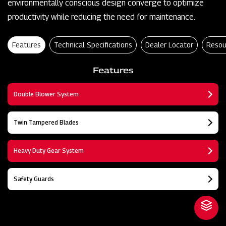
environmentally conscious design converge to optimize
productivity while reducing the need for maintenance.
Features
Technical Specifications
Dealer Locator
Resou
Features
Double Blower System
Twin Tampered Blades
Heavy Duty Gear System
Safety Guards