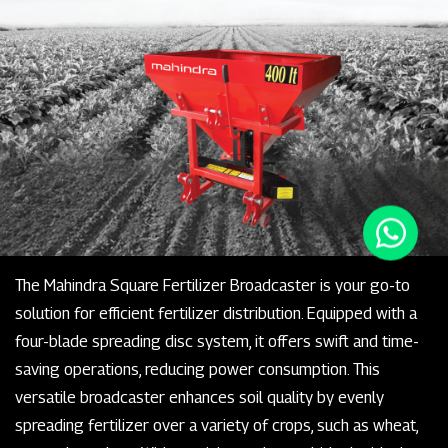
The Mahindra Square Fertilizer Broadcaster is your go-to
solution for efficient fertilizer distribution. Equipped with a
four-blade spreading disc system, it offers swift and time-
saving operations, reducing power consumption. This
versatile broadcaster enhances soil quality by evenly
spreading fertilizer over a variety of crops, such as wheat,