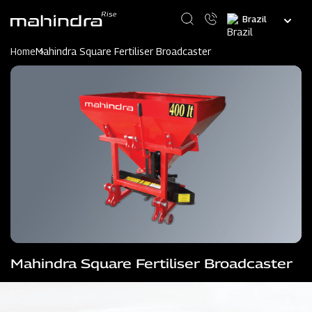
Skip
Select
to
your
main
language
content
Home
Mahindra Square Fertiliser Broadcaster
Mahindra Square Fertiliser Broadcaster