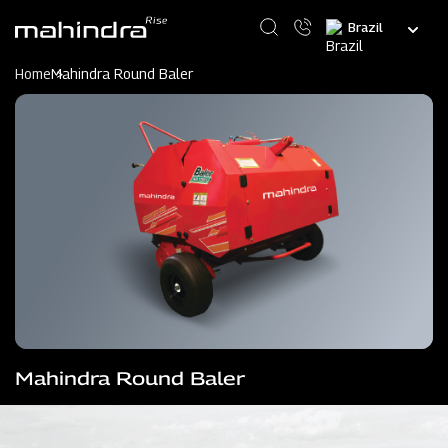
Skip
Select
to
your
main
language
content
Home
Mahindra Round Baler
Mahindra Round Baler