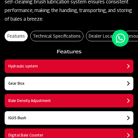
self-cleaning brush lubrication system ensures consistent
performance, making the handling, transporting, and storing
of bales a breeze.
Features
Technical Specifications
Dealer Locator
Resou
Features
Hydraulic system
Gear Box
Bale Density Adjustment
IGUS Bush
Digital Bale Counter