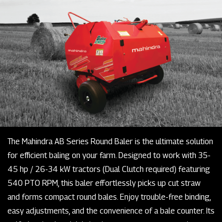
The Mahindra AB Series Round Baler is the ultimate solution
for efficient baling on your farm. Designed to work with 35-
45 hp / 26-34 kW tractors (Dual Clutch required) featuring
540 PTO RPM, this baler effortlessly picks up cut straw
and forms compact round bales. Enjoy trouble-free binding,
easy adjustments, and the convenience of a bale counter. Its