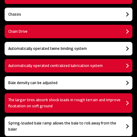
Chassis
Chain Drive
Automatically operated twine binding system
Automatically operated centralized lubrication system
Bale density can be adjusted
The larger tires absorb shock loads in rough terrain and improve
floatation on soft ground
Spring-loaded bale ramp allows the bale to roll away from the
baler