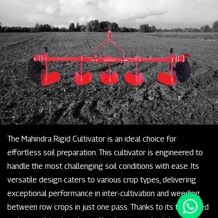
The Mahindra Rigid Cultivator is an ideal choice for
effortless soil preparation. This cultivator is engineered to
handle the most challenging soil conditions with ease. Its
versatile design caters to various crop types, delivering
exceptional performance in inter-cultivation and weeding
between row crops in just one pass. Thanks to its tempered