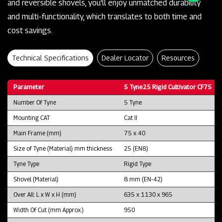
and reversible shovels, you'll enjoy unmatched durability
and multi-functionality, which translates to both time and
cost savings.
Technical Specifications
Dealer Locator
Resources
Parameter
5 Tyne25 Rigid Cultivator CF75
Number Of Tyne
5 Tyne
Mounting CAT
Cat II
Main Frame (mm)
75 x 40
Size of Tyne (Material) mm thickness
25 (EN8)
Tyne Type
Rigid Type
Shovel (Material)
8 mm (EN-42)
Over All: L x W x H (mm)
635 x 1130 x 965
Width Of Cut (mm Approx.)
950