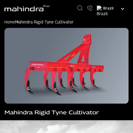
Skip
Select
to
your
main
language
content
Home
Mahindra Rigid Tyne Cultivator
Mahindra Rigid Tyne Cultivator