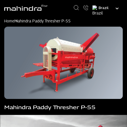
Skip
Select
to
your
main
language
content
Home
Mahindra Paddy Thresher P-55
Mahindra Paddy Thresher P-55