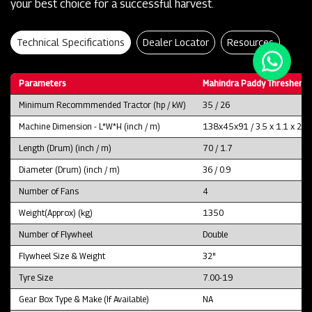
your best choice for a successful harvest.
Technical Specifications
Dealer Locator
Resources
Parameters
Mahindra Paddy Thresher P
Minimum Recommmended Tractor (hp / kW)
35 / 26
Machine Dimension - L*W*H (inch / m)
138x45x91 / 3.5 x 1.1 x 2.3
Length (Drum) (inch / m)
70 / 1.7
Diameter (Drum) (inch / m)
36 / 0.9
Number of Fans
4
Weight(Approx) (kg)
1350
Number of Flywheel
Double
Flywheel Size & Weight
32"
Tyre Size
7.00-19
Gear Box Type & Make (If Available)
NA