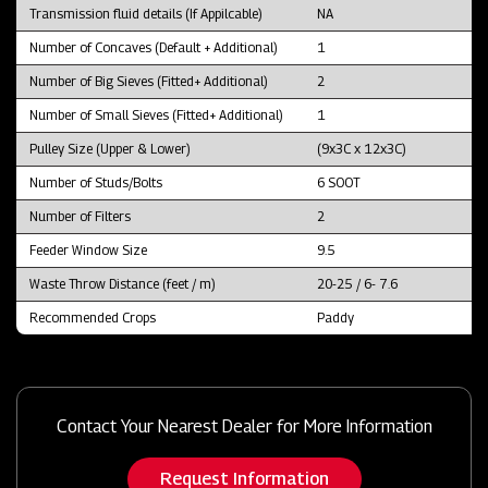
Transmission fluid details (If Appilcable)
NA
Number of Concaves (Default + Additional)
1
Number of Big Sieves (Fitted+ Additional)
2
Number of Small Sieves (Fitted+ Additional)
1
Pulley Size (Upper & Lower)
(9x3C x 12x3C)
Number of Studs/Bolts
6 SOOT
Number of Filters
2
Feeder Window Size
9.5
Waste Throw Distance (feet / m)
20-25 / 6- 7.6
Recommended Crops
Paddy
Contact Your Nearest Dealer for More Information
Request Information