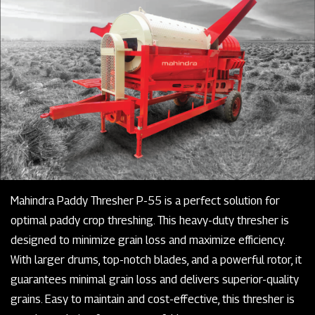
Mahindra Paddy Thresher P-55 is a perfect solution for
optimal paddy crop threshing. This heavy-duty thresher is
designed to minimize grain loss and maximize efficiency.
With larger drums, top-notch blades, and a powerful rotor, it
guarantees minimal grain loss and delivers superior-quality
grains. Easy to maintain and cost-effective, this thresher is