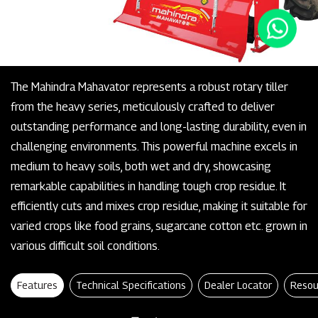
The Mahindra Mahavator represents a robust rotary tiller
from the heavy series, meticulously crafted to deliver
outstanding performance and long-lasting durability, even in
challenging environments. This powerful machine excels in
medium to heavy soils, both wet and dry, showcasing
remarkable capabilities in handling tough crop residue. It
efficiently cuts and mixes crop residue, making it suitable for
varied crops like food grains, sugarcane cotton etc. grown in
various difficult soil conditions.
Features
Technical Specifications
Dealer Locator
Resou