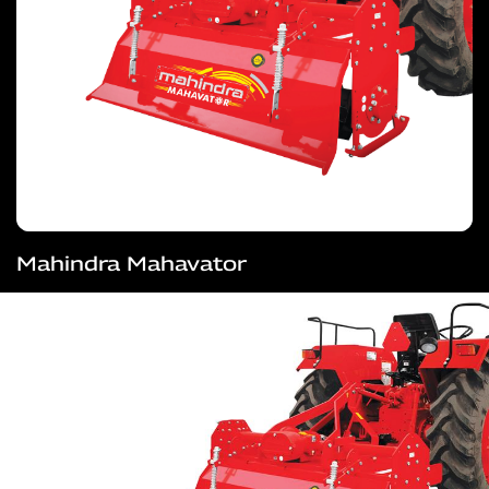
Mahindra Mahavator