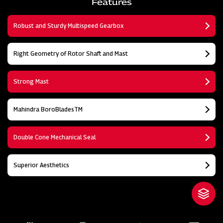
Features
Robust and Sturdy Multispeed Gearbox
Right Geometry of Rotor Shaft and Mast
Strong Mast
Mahindra BoroBladesTM
Double Cone Mechanical Seal
Superior Aesthetics