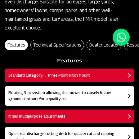
even discharge. Suitable for acreages, large yards,
homeowners' lawns, camps, parks, and other well-
maintained grass and turf areas, the FMR model is an
excellent choice.
Features
Technical Specifications
Dealer Locator
Resou
Features
Standard Category- I, Three Point Hitch Mount
Floating 3-pt system allowing the mower to closely follow
ground contours for a quality cut
It has multipurpose adjustments
Open rear discharge cutting deck for quality cut and clipping