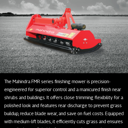
The Mahindra FMR series finishing mower is precision-
engineered for superior control and a manicured finish near
shrubs and buildings. It offers close trimming flexibility for a
polished look and features rear discharge to prevent grass
buildup, reduce blade wear, and save on fuel costs. Equipped
with medium-lift blades, it efficiently cuts grass and ensures