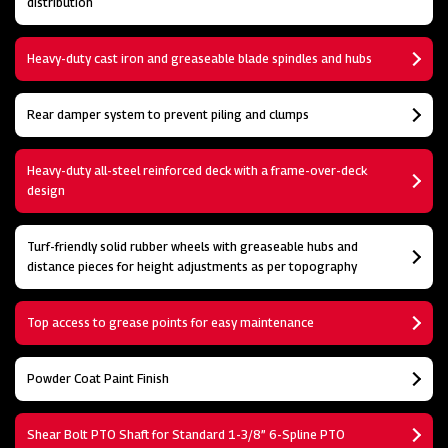
distribution
Heavy-duty cast iron and greaseable blade spindles and hubs
Rear damper system to prevent piling and clumps
Heavy-duty all-steel reinforced deck with a frame-over-deck
design
Turf-friendly solid rubber wheels with greaseable hubs and
distance pieces for height adjustments as per topography
Top access to grease points for easy maintenance
Powder Coat Paint Finish
Shear Bolt PTO Shaft for Standard 1-3/8” 6-Spline PTO