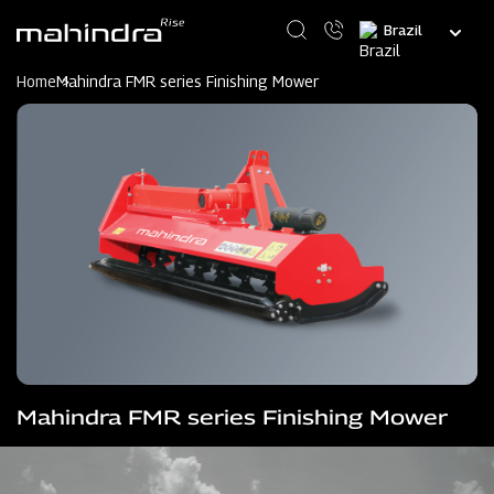
Skip
Select
to
your
main
language
content
Home
Mahindra FMR series Finishing Mower
Mahindra FMR series Finishing Mower