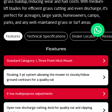
grass buildup, reducing wear and fuel costs. With medium-
lift blades for efficient grass cutting and even discharge, it's
perfect for acreages, large yards, homeowners, camps,
parks, and any well-maintained grass or turf areas.
Features
Technical Specifications
Dealer Locator
Resou
Features
Standard Category- I, Three Point Hitch Mount
Floating 3-pt system allowing the mower to closely follow
ground contours for a quality cut
It has multipurpose adjustments
Open rear discharge cutting deck for quality cut and clipping