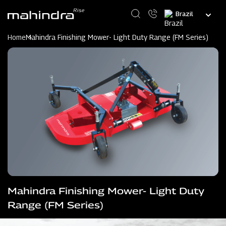
Skip
Select
to
your
main
language
content
Home
Mahindra Finishing Mower- Light Duty Range (FM Series)
Mahindra Finishing Mower- Light Duty
Range (FM Series)