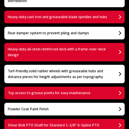
distribution
Heavy-duty cast iron and greaseable blade spindles and hubs
Rear damper system to prevent piling and clumps
Heavy-duty all-steel reinforced deck with a frame-over-deck
design
Turf-friendly solid rubber wheels with greaseable hubs and
distance pieces for height adjustments as per topography
Top access to grease points for easy maintenance
Powder Coat Paint Finish
Shear Bolt PTO Shaft for Standard 1-3/8” 6-Spline PTO