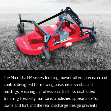
The Mahindra FM series finishing mower offers precision and
control designed for mowing areas near shrubs and
buildings, ensuring a professional finish. Its dual-sided
trimming flexibility maintains a polished appearance for
lawns and turf, and the rear discharge design prevents