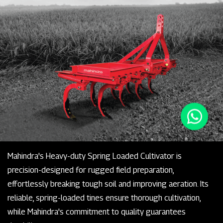
Mahindra's Heavy-duty Spring Loaded Cultivator is
precision-designed for rugged field preparation,
effortlessly breaking tough soil and improving aeration. Its
reliable, spring-loaded tines ensure thorough cultivation,
while Mahindra's commitment to quality guarantees