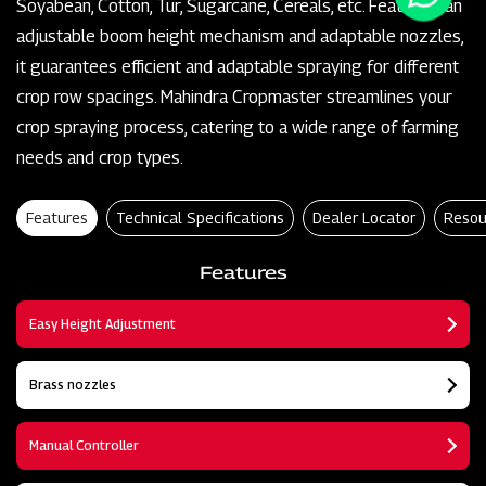
Soyabean, Cotton, Tur, Sugarcane, Cereals, etc. Featuring an
adjustable boom height mechanism and adaptable nozzles,
it guarantees efficient and adaptable spraying for different
crop row spacings. Mahindra Cropmaster streamlines your
crop spraying process, catering to a wide range of farming
needs and crop types.
Features
Technical Specifications
Dealer Locator
Resou
Features
Easy Height Adjustment
Brass nozzles
Manual Controller