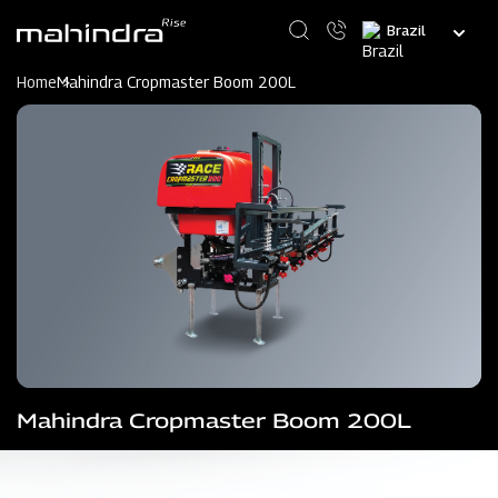
Skip
Select
to
your
main
language
content
Home
Mahindra Cropmaster Boom 200L
Mahindra Cropmaster Boom 200L