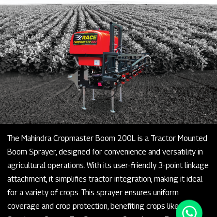
The Mahindra Cropmaster Boom 200L is a Tractor Mounted
Boom Sprayer, designed for convenience and versatility in
agricultural operations. With its user-friendly 3-point linkage
attachment, it simplifies tractor integration, making it ideal
for a variety of crops. This sprayer ensures uniform
coverage and crop protection, benefiting crops like