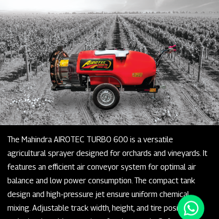
The Mahindra AIROTEC TURBO 600 is a versatile
agricultural sprayer designed for orchards and vineyards. It
features an efficient air conveyor system for optimal air
balance and low power consumption. The compact tank
design and high-pressure jet ensure uniform chemical
mixing. Adjustable track width, height, and tire positioning