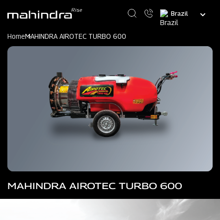
Skip
Select
to
your
main
language
content
Home
MAHINDRA AIROTEC TURBO 600
MAHINDRA AIROTEC TURBO 600