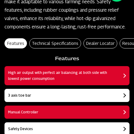
make it adaptable to various farming needs. Safety
features, including rubber couplings and pressure relief
valves, enhance its reliability, while hot-dip galvanized
components ensure a long-lasting, rust-free performance.
Features
Technical Specifications
Dealer Locator
Resou
Features
High air output with perfect air balancing at both side with
lowest power consumption
3 axis toe bar
Manual Controller
Safety Devices