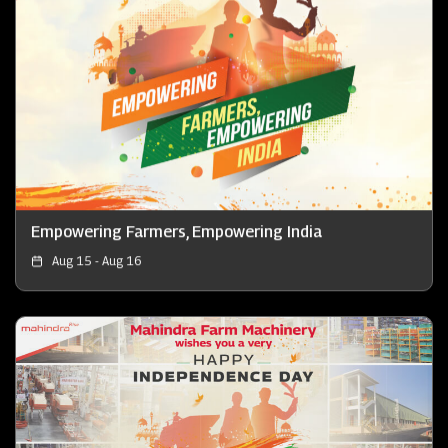
Empowering Farmers, Empowering India
Aug 15 - Aug 16