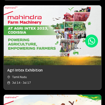
Agri Intex Exhibition
Tamil Nadu
Jul 14 - Jul 17