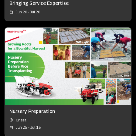
Bringing Service Expertise
Jun 20 - Jul 20
Nursery Preparation
Orissa
Jun 25 - Jul 15