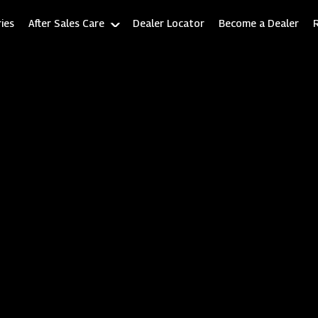
ies
After Sales Care
Dealer Locator
Become a Dealer