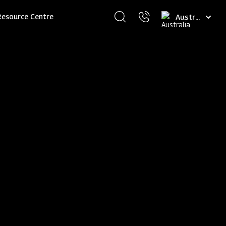
Select
Resource Centre
your
language