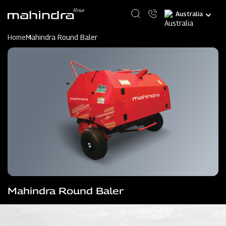
Skip
Select
to
your
main
language
content
Home
Mahindra Round Baler
Mahindra Round Baler