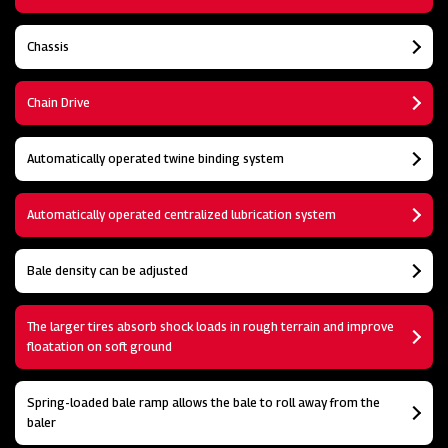
Chassis
Chain Drive
Automatically operated twine binding system
Automatically operated centralized lubrication system
Bale density can be adjusted
The larger tires absorb shock loads in rough terrain and improve
floatation on soft ground
Spring-loaded bale ramp allows the bale to roll away from the
baler