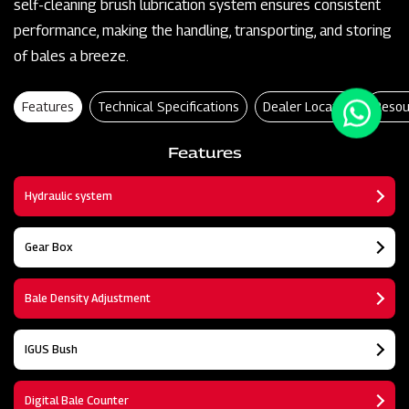
self-cleaning brush lubrication system ensures consistent
performance, making the handling, transporting, and storing
of bales a breeze.
Features
Technical Specifications
Dealer Locator
Resou
Features
Hydraulic system
Gear Box
Bale Density Adjustment
IGUS Bush
Digital Bale Counter