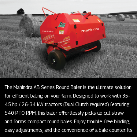
The Mahindra AB Series Round Baler is the ultimate solution
for efficient baling on your farm. Designed to work with 35-
45 hp / 26-34 kW tractors (Dual Clutch required) featuring
540 PTO RPM, this baler effortlessly picks up cut straw
and forms compact round bales. Enjoy trouble-free binding,
easy adjustments, and the convenience of a bale counter. Its